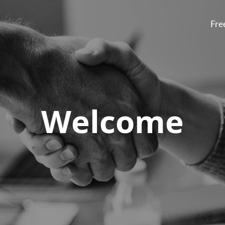
Fre
Welcome