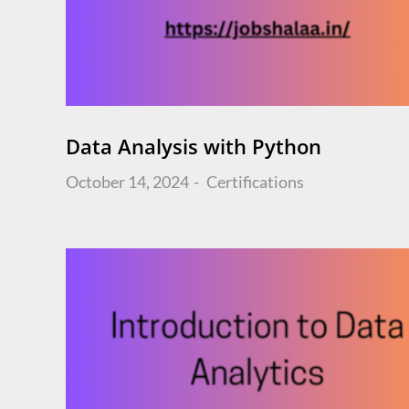
Data Analysis with Python
Posted
October 14, 2024
Certifications
on