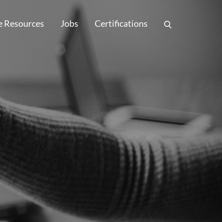
e Resources
Jobs
Certifications