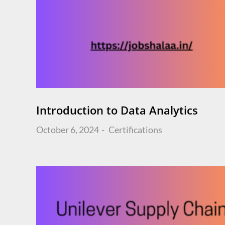
Introduction to Data Analytics
Posted
October 6, 2024
Certifications
on