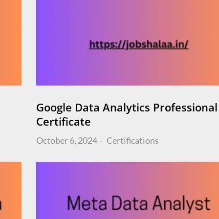
Google Data Analytics Professional
Certificate
Posted
October 6, 2024
Certifications
on