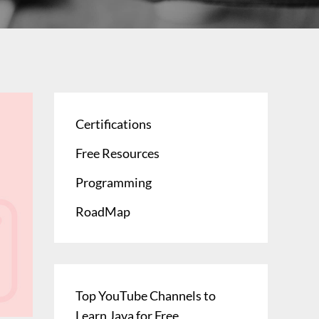
Certifications
Free Resources
Programming
RoadMap
Top YouTube Channels to
Learn Java for Free