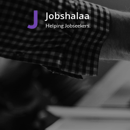
Skip
to
Jobshalaa
content
Helping Jobseekers.