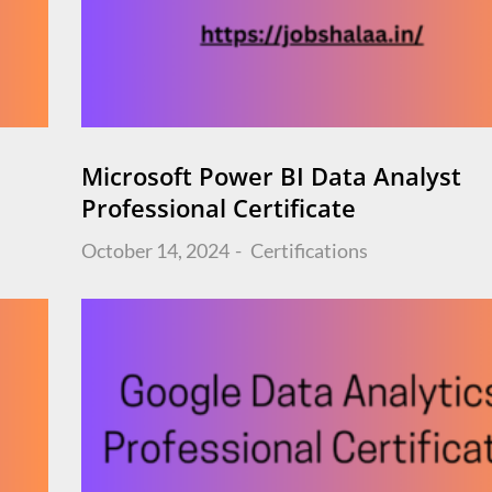
Microsoft Power BI Data Analyst
Professional Certificate
Posted
October 14, 2024
Certifications
on