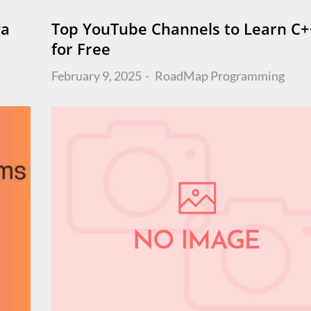
va
Top YouTube Channels to Learn C+
for Free
Posted
February 9, 2025
RoadMap
Programming
on