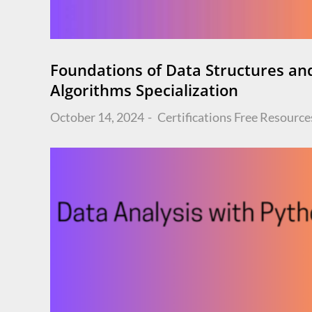
Foundations of Data Structures an
Algorithms Specialization
Posted
October 14, 2024
Certifications
Free Resource
on