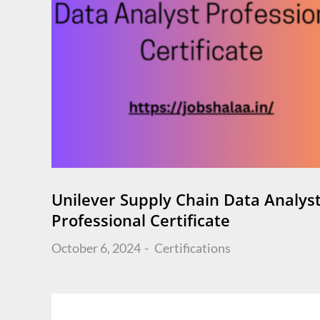
Unilever Supply Chain Data Analys
Professional Certificate
Posted
October 6, 2024
Certifications
on
Posts
navigation