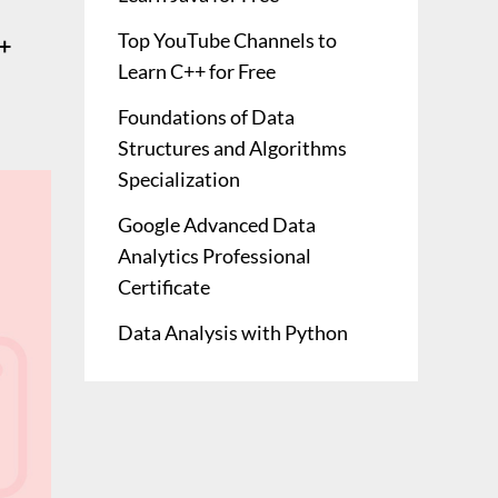
Top YouTube Channels to
+
Learn C++ for Free
Foundations of Data
Structures and Algorithms
Specialization
Google Advanced Data
Analytics Professional
Certificate
Data Analysis with Python