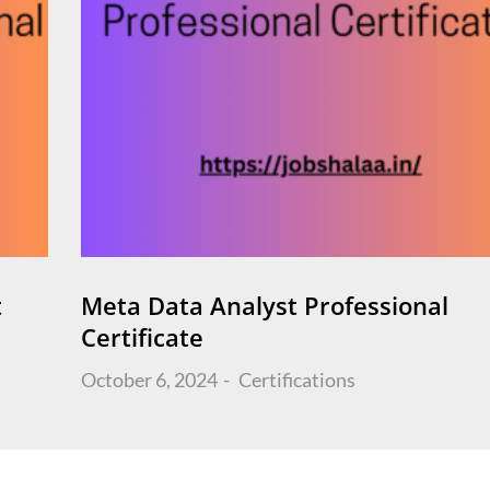
t
Meta Data Analyst Professional
Certificate
Posted
October 6, 2024
Certifications
on