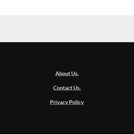
About Us.
Contact Us.
Privacy Policy