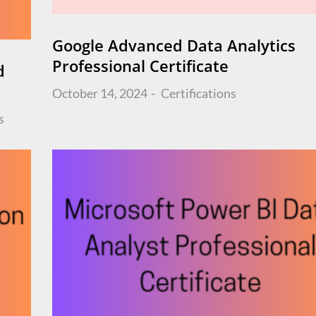
Google Advanced Data Analytics
Professional Certificate
d
Posted
October 14, 2024
Certifications
on
s