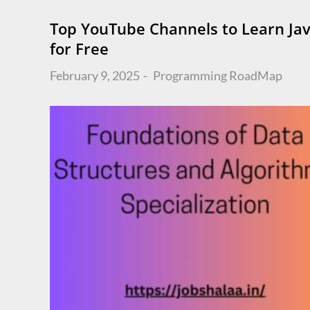
Top YouTube Channels to Learn Ja
for Free
Posted
February 9, 2025
Programming
RoadMap
on