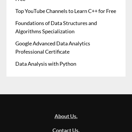
Top YouTube Channels to Learn C++ for Free
Foundations of Data Structures and
Algorithms Specialization
Google Advanced Data Analytics
Professional Certificate
Data Analysis with Python
About Us.
Contact Us.