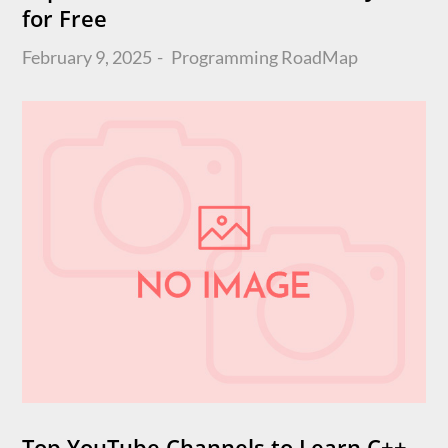
for Free
Posted
February 9, 2025
Programming
RoadMap
on
Top YouTube Channels to Learn C++