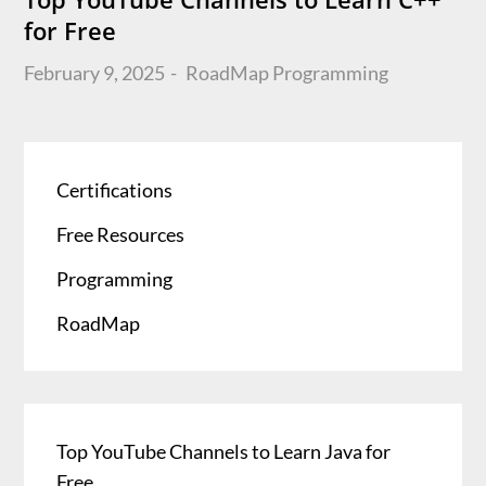
for Free
Posted
February 9, 2025
RoadMap
Programming
on
Certifications
Free Resources
Programming
RoadMap
Top YouTube Channels to Learn Java for
Free