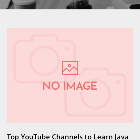
Top YouTube Channels to Learn Java