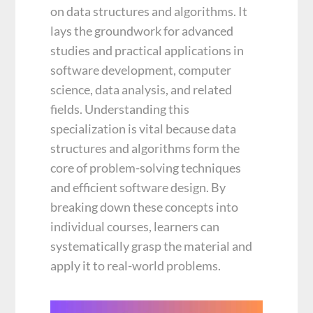
on data structures and algorithms. It
lays the groundwork for advanced
studies and practical applications in
software development, computer
science, data analysis, and related
fields. Understanding this
specialization is vital because data
structures and algorithms form the
core of problem-solving techniques
and efficient software design. By
breaking down these concepts into
individual courses, learners can
systematically grasp the material and
apply it to real-world problems.