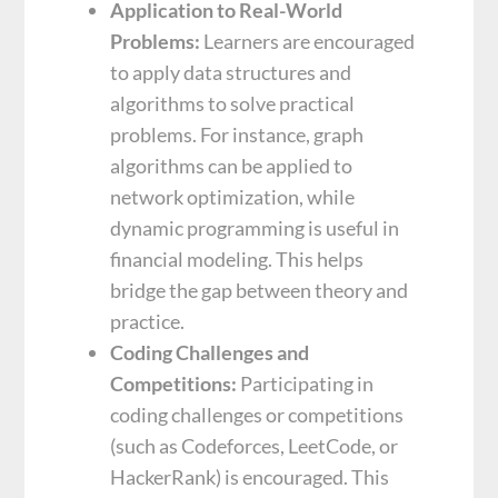
Application to Real-World
Problems:
Learners are encouraged
to apply data structures and
algorithms to solve practical
problems. For instance, graph
algorithms can be applied to
network optimization, while
dynamic programming is useful in
financial modeling. This helps
bridge the gap between theory and
practice.
Coding Challenges and
Competitions:
Participating in
coding challenges or competitions
(such as Codeforces, LeetCode, or
HackerRank) is encouraged. This