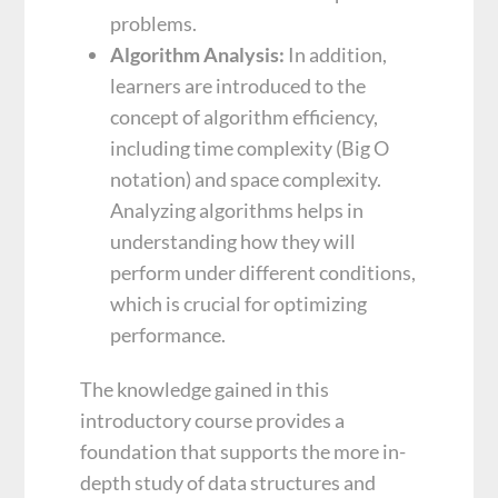
problems.
Algorithm Analysis:
In addition,
learners are introduced to the
concept of algorithm efficiency,
including time complexity (Big O
notation) and space complexity.
Analyzing algorithms helps in
understanding how they will
perform under different conditions,
which is crucial for optimizing
performance.
The knowledge gained in this
introductory course provides a
foundation that supports the more in-
depth study of data structures and