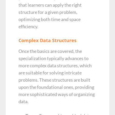
that learners can apply the right
structure for a given problem,
optimizing both time and space
efficiency.
Complex Data Structures
Once the basics are covered, the
specialization typically advances to
more complex data structures, which
are suitable for solving intricate
problems. These structures are built
upon the foundational ones, providing
more sophisticated ways of organizing
data.