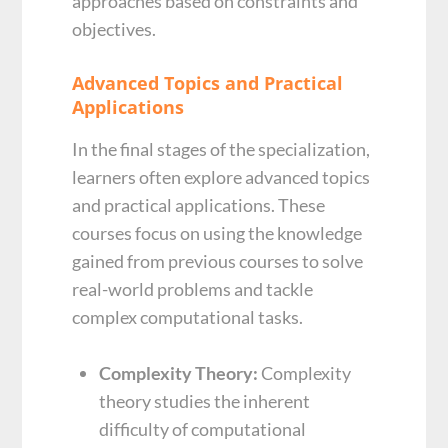
approaches based on constraints and
objectives.
Advanced Topics and Practical
Applications
In the final stages of the specialization,
learners often explore advanced topics
and practical applications. These
courses focus on using the knowledge
gained from previous courses to solve
real-world problems and tackle
complex computational tasks.
Complexity Theory:
Complexity
theory studies the inherent
difficulty of computational