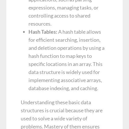
expressions, managing tasks, or
controlling access to shared
resources.
Hash Tables:
A hash table allows
for efficient searching, insertion,
and deletion operations by using a
hash function to map keys to
specific locations in an array. This
data structure is widely used for
implementing associative arrays,
database indexing, and caching.
Understanding these basic data
structures is crucial because they are
used to solve a wide variety of
problems. Mastery of them ensures