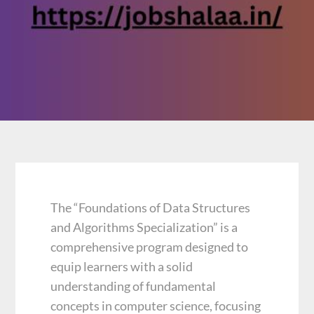
The “Foundations of Data Structures
and Algorithms Specialization” is a
comprehensive program designed to
equip learners with a solid
understanding of fundamental
concepts in computer science, focusing