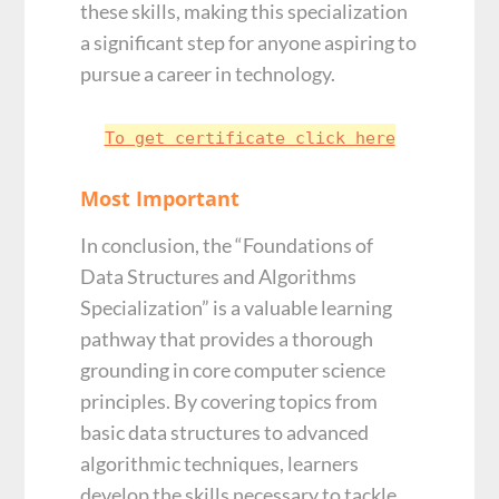
these skills, making this specialization
a significant step for anyone aspiring to
pursue a career in technology.
To get certificate click here
Most Important
In conclusion, the “Foundations of
Data Structures and Algorithms
Specialization” is a valuable learning
pathway that provides a thorough
grounding in core computer science
principles. By covering topics from
basic data structures to advanced
algorithmic techniques, learners
develop the skills necessary to tackle