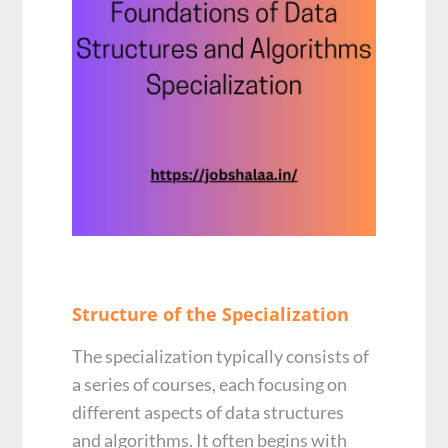
Structure of the Specialization
The specialization typically consists of
a series of courses, each focusing on
different aspects of data structures
and algorithms. It often begins with