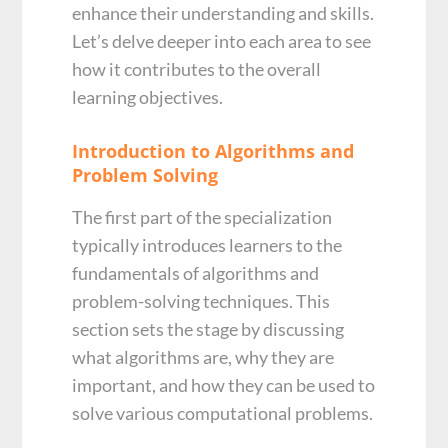
enhance their understanding and skills.
Let’s delve deeper into each area to see
how it contributes to the overall
learning objectives.
Introduction to Algorithms and
Problem Solving
The first part of the specialization
typically introduces learners to the
fundamentals of algorithms and
problem-solving techniques. This
section sets the stage by discussing
what algorithms are, why they are
important, and how they can be used to
solve various computational problems.