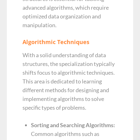
advanced algorithms, which require
optimized data organization and
manipulation.
Algorithmic Techniques
With a solid understanding of data
structures, the specialization typically
shifts focus to algorithmic techniques.
This area is dedicated to learning
different methods for designing and
implementing algorithms to solve
specific types of problems.
Sorting and Searching Algorithms:
Common algorithms such as