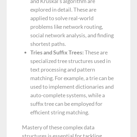
and Kruskal’s algorithm are
explored in detail. These are
applied to solve real-world
problems like network routing,
social network analysis, and finding
shortest paths.
Tries and Suffix Trees:
These are
specialized tree structures used in
text processing and pattern
matching. For example, a trie can be
used to implement dictionaries and
auto-complete systems, while a
suffix tree can be employed for
efficient string matching.
Mastery of these complex data
structures is essential for tackling