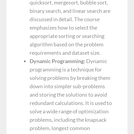
quicksort, mergesort, bubble sort,
binary search, and linear search are
discussed in detail. The course
emphasizes how to select the
appropriate sorting or searching
algorithm based on the problem
requirements and dataset size.
Dynamic Programming:
Dynamic
programming is a technique for
solving problems by breaking them
down into simpler sub-problems
and storing the solutions to avoid
redundant calculations. It is used to
solve a wide range of optimization
problems, including the knapsack
problem, longest common