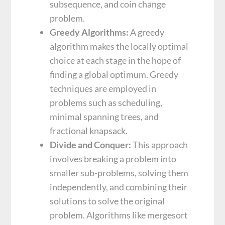
subsequence, and coin change
problem.
Greedy Algorithms:
A greedy
algorithm makes the locally optimal
choice at each stage in the hope of
finding a global optimum. Greedy
techniques are employed in
problems such as scheduling,
minimal spanning trees, and
fractional knapsack.
Divide and Conquer:
This approach
involves breaking a problem into
smaller sub-problems, solving them
independently, and combining their
solutions to solve the original
problem. Algorithms like mergesort