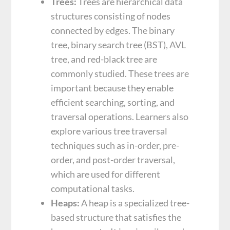
Trees:
Trees are hierarchical data
structures consisting of nodes
connected by edges. The binary
tree, binary search tree (BST), AVL
tree, and red-black tree are
commonly studied. These trees are
important because they enable
efficient searching, sorting, and
traversal operations. Learners also
explore various tree traversal
techniques such as in-order, pre-
order, and post-order traversal,
which are used for different
computational tasks.
Heaps:
A heap is a specialized tree-
based structure that satisfies the