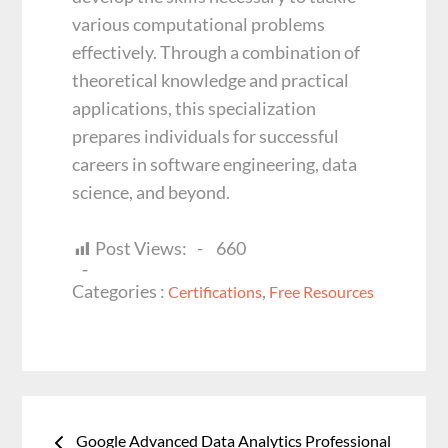
various computational problems
effectively. Through a combination of
theoretical knowledge and practical
applications, this specialization
prepares individuals for successful
careers in software engineering, data
science, and beyond.
Post Views:
660
Categories
Categories :
,
Certifications
Free Resources
:
Post
navigation
Google Advanced Data Analytics Professional