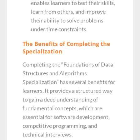
enables learners to test their skills,
learn from others, and improve
their ability to solve problems
under time constraints.
The Benefits of Completing the
Specialization
Completing the “Foundations of Data
Structures and Algorithms
Specialization” has several benefits for
learners. It provides a structured way
to gain a deep understanding of
fundamental concepts, which are
essential for software development,
competitive programming, and
technical interviews.