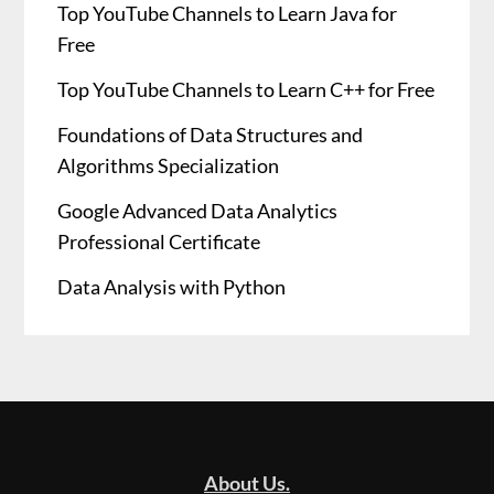
Top YouTube Channels to Learn Java for
Free
Top YouTube Channels to Learn C++ for Free
Foundations of Data Structures and
Algorithms Specialization
Google Advanced Data Analytics
Professional Certificate
Data Analysis with Python
About Us.