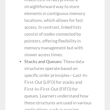
straightforward way to store
elements in contiguous memory
locations, which allows for fast
access. In contrast, linked lists
consist of nodes connected by
pointers, offering flexibility in
memory management but with
slower access times.
Stacks and Queues:
These data
structures operate based on
specific order principles—Last-In-
First-Out (LIFO) for stacks and
First-In-First-Out (FIFO) for
queues. Learners understand how
these structures are used in various
applications, such as parsing