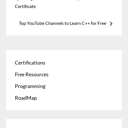
Certificate
Top YouTube Channels to Learn C++ for Free
Certifications
Free Resources
Programming
RoadMap