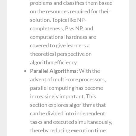
problems and classifies them based
on the resources required for their
solution. Topics like NP-
completeness, P vs NP, and
computational hardness are
covered to give learners a
theoretical perspective on
algorithm efficiency.
Parallel Algorithms:
With the
advent of multi-core processors,
parallel computing has become
increasingly important. This
section explores algorithms that
can be divided into independent
tasks and executed simultaneously,
thereby reducing execution time.