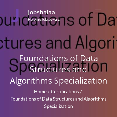
Skip
to
Jobshalaa
content
Helping Jobseekers.
Foundations of Data
Structures and
Algorithms Specialization
Home
Certifications
Foundations of Data Structures and Algorithms
Specialization