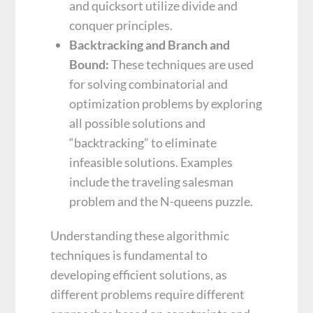
and quicksort utilize divide and
conquer principles.
Backtracking and Branch and
Bound:
These techniques are used
for solving combinatorial and
optimization problems by exploring
all possible solutions and
“backtracking” to eliminate
infeasible solutions. Examples
include the traveling salesman
problem and the N-queens puzzle.
Understanding these algorithmic
techniques is fundamental to
developing efficient solutions, as
different problems require different