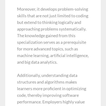
Moreover, it develops problem-solving
skills that are not just limited to coding
but extend to thinking logically and
approaching problems systematically.
The knowledge gained from this
specialization serves as a prerequisite
for more advanced topics, such as
machine learning, artificial intelligence,
and big data analytics.
Additionally, understanding data
structures and algorithms makes
learners more proficient in optimizing
code, thereby improving software
performance. Employers highly value