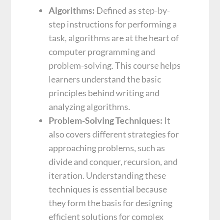
Algorithms:
Defined as step-by-
step instructions for performing a
task, algorithms are at the heart of
computer programming and
problem-solving. This course helps
learners understand the basic
principles behind writing and
analyzing algorithms.
Problem-Solving Techniques:
It
also covers different strategies for
approaching problems, such as
divide and conquer, recursion, and
iteration. Understanding these
techniques is essential because
they form the basis for designing
efficient solutions for complex