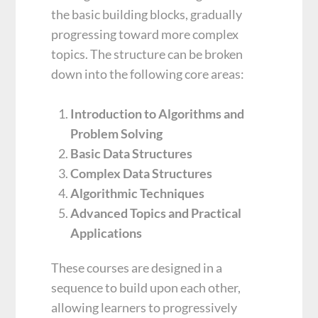
the basic building blocks, gradually
progressing toward more complex
topics. The structure can be broken
down into the following core areas:
Introduction to Algorithms and
Problem Solving
Basic Data Structures
Complex Data Structures
Algorithmic Techniques
Advanced Topics and Practical
Applications
These courses are designed in a
sequence to build upon each other,
allowing learners to progressively