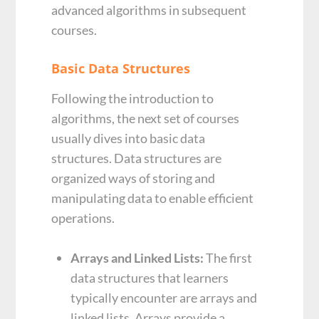
advanced algorithms in subsequent
courses.
Basic Data Structures
Following the introduction to
algorithms, the next set of courses
usually dives into basic data
structures. Data structures are
organized ways of storing and
manipulating data to enable efficient
operations.
Arrays and Linked Lists:
The first
data structures that learners
typically encounter are arrays and
linked lists. Arrays provide a