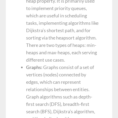
heap property. It is primarily used
to implement priority queues,
which are useful in scheduling
tasks, implementing algorithms like
Dijkstra’s shortest path, and for
sorting via the heapsort algorithm.
There are two types of heaps: min-
heaps and max-heaps, each serving
different use cases.
Graphs:
Graphs consist of a set of
vertices (nodes) connected by
edges, which can represent
relationships between entities.
Graph algorithms such as depth-
first search (DFS), breadth-first
search (BFS), Dijkstra’s algorithm,